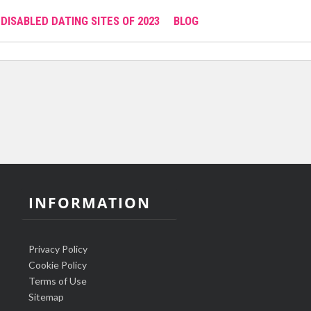
DISABLED DATING SITES OF 2023
BLOG
INFORMATION
Privacy Policy
Cookie Policy
Terms of Use
Sitemap