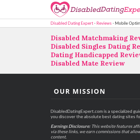
Disabled Dating Expert
-
Reviews
-
Mobile Optim
Disabled Matchmaking Re
Disabled Singles Dating R
Dating Handicapped Revi
Disabled Mate Review
OUR MISSION
DisabledDatingExpert.com is a specialized gui
you discover the absolute best dating sites for
Earnings Disclosure:
This website features affi
via these links, we earn commissions that allo
content.