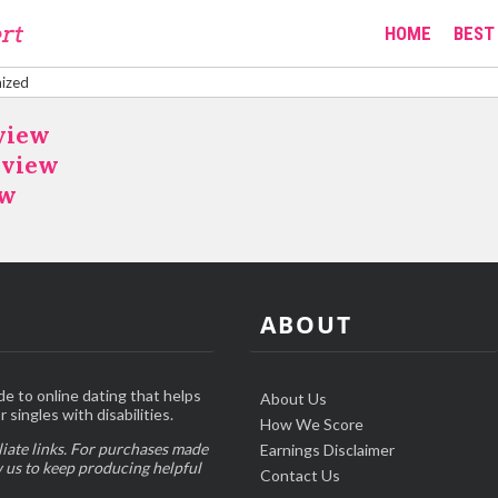
HOME
BEST 
ized
view
eview
ew
ABOUT
de to online dating that helps
About Us
 singles with disabilities.
How We Score
liate links. For purchases made
Earnings Disclaimer
w us to keep producing helpful
Contact Us