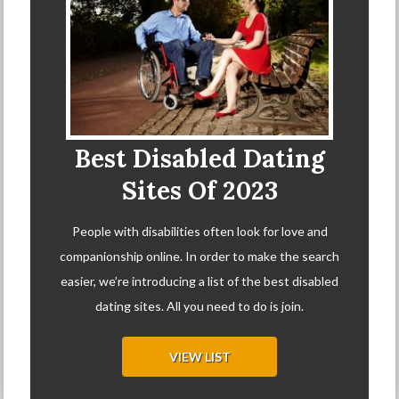
Best Disabled Dating
Sites Of 2023
People with disabilities often look for love and
companionship online. In order to make the search
easier, we’re introducing a list of the best disabled
dating sites. All you need to do is join.
VIEW LIST