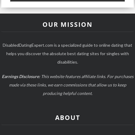
OUR MISSION
DisabledDatingExpert.com is a specialized guide to online dating that
helps you discover the absolute best dating sites for singles with
disabilities.
Earnings Disclosure:
This website features affiliate links. For purchases
made via these links, we earn commissions that allow us to keep
producing helpful content.
ABOUT