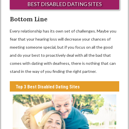
BEST DISABLED DATING SITES
Bottom Line
Every relationship has its own set of challenges. Maybe you
fear that your hearing loss will decrease your chances of
meeting someone special, but if you focus on all the good
and do your best to proactively deal with all the bad that
comes with dating with deafness, there is nothing that can
stand in the way of you finding the right partner.
Top 3 Best Disabled Dating Sites