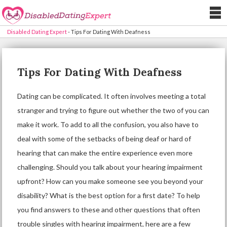
Disabled Dating Expert
-
Tips For Dating With Deafness
Tips For Dating With Deafness
Dating can be complicated. It often involves meeting a total
stranger and trying to figure out whether the two of you can
make it work. To add to all the confusion, you also have to
deal with some of the setbacks of being deaf or hard of
hearing that can make the entire experience even more
challenging. Should you talk about your hearing impairment
upfront? How can you make someone see you beyond your
disability? What is the best option for a first date? To help
you find answers to these and other questions that often
trouble singles with hearing impairment, here are a few