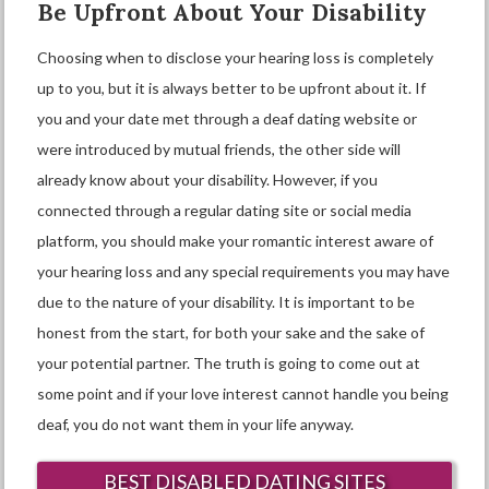
Be Upfront About Your Disability
Choosing when to disclose your hearing loss is completely
up to you, but it is always better to be upfront about it. If
you and your date met through a deaf dating website or
were introduced by mutual friends, the other side will
already know about your disability. However, if you
connected through a regular dating site or social media
platform, you should make your romantic interest aware of
your hearing loss and any special requirements you may have
due to the nature of your disability. It is important to be
honest from the start, for both your sake and the sake of
your potential partner. The truth is going to come out at
some point and if your love interest cannot handle you being
deaf, you do not want them in your life anyway.
BEST DISABLED DATING SITES