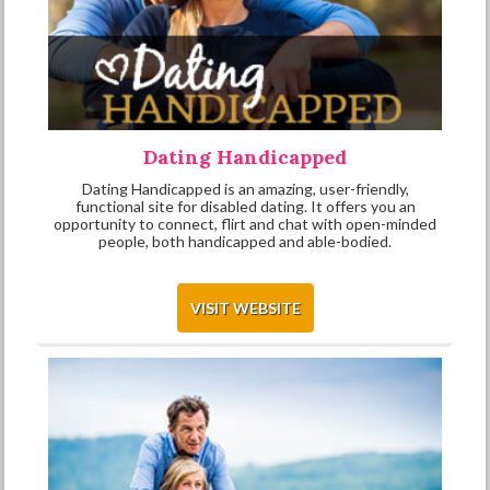
Dating Handicapped
Dating Handicapped is an amazing, user-friendly,
functional site for disabled dating. It offers you an
opportunity to connect, flirt and chat with open-minded
people, both handicapped and able-bodied.
VISIT WEBSITE