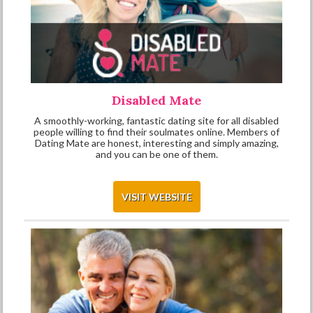
Disabled Mate
A smoothly-working, fantastic dating site for all disabled
people willing to find their soulmates online. Members of
Dating Mate are honest, interesting and simply amazing,
and you can be one of them.
VISIT WEBSITE