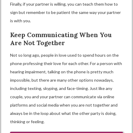
Finally, if your partner is willing, you can teach them how to
sign but remember to be patient the same way your partner
is with you.
Keep Communicating When You
Are Not Together
Not so long ago, people in love used to spend hours on the
phone professing their love for each other. For a person with
hearing impairment, talking on the phone is pretty much
impossible, but there are many other options nowadays,
including texting, skyping, and face-timing. Just like any
couple, you and your partner can communicate via online
platforms and social media when you are not together and
always be in the loop about what the other party is doing,
thinking or feeling.