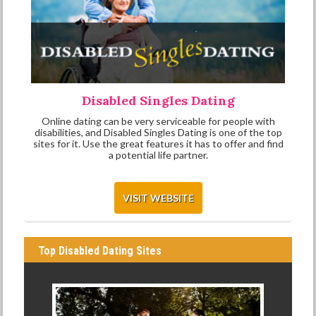
Disabled Singles Dating
Online dating can be very serviceable for people with
disabilities, and Disabled Singles Dating is one of the top
sites for it. Use the great features it has to offer and find
a potential life partner.
VISIT WEBSITE
Top Disabled Dating Sites