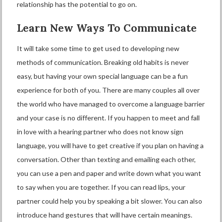
relationship has the potential to go on.
Learn New Ways To Communicate
It will take some time to get used to developing new
methods of communication. Breaking old habits is never
easy, but having your own special language can be a fun
experience for both of you. There are many couples all over
the world who have managed to overcome a language barrier
and your case is no different. If you happen to meet and fall
in love with a hearing partner who does not know sign
language, you will have to get creative if you plan on having a
conversation. Other than texting and emailing each other,
you can use a pen and paper and write down what you want
to say when you are together. If you can read lips, your
partner could help you by speaking a bit slower. You can also
introduce hand gestures that will have certain meanings.