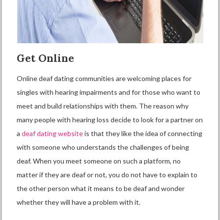
Get Online
Online deaf dating communities are welcoming places for
singles with hearing impairments and for those who want to
meet and build relationships with them. The reason why
many people with hearing loss decide to look for a partner on
a
deaf dating website
is that they like the idea of connecting
with someone who understands the challenges of being
deaf. When you meet someone on such a platform, no
matter if they are deaf or not, you do not have to explain to
the other person what it means to be deaf and wonder
whether they will have a problem with it.