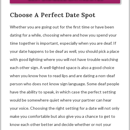
Choose A Perfect Date Spot
Whether you are going out for the first time or have been
dating for a while, choosing where and how you spend your
time together is important, especially when you are deaf. If
your date happens to be deaf as well, you should pick a place
with good lighting where you will not have trouble watching
each other sign. A well-lighted space is also a good choice
when you know how to read lips and are dating a non-deaf
person who does not know sign language. Some deaf people
have the ability to speak, in which case the perfect setting
would be somewhere quiet where your partner can hear
your voice. Choosing the right setting for a date will not only
make you comfortable but also give you a chance to get to
know each other better and decide whether or not your