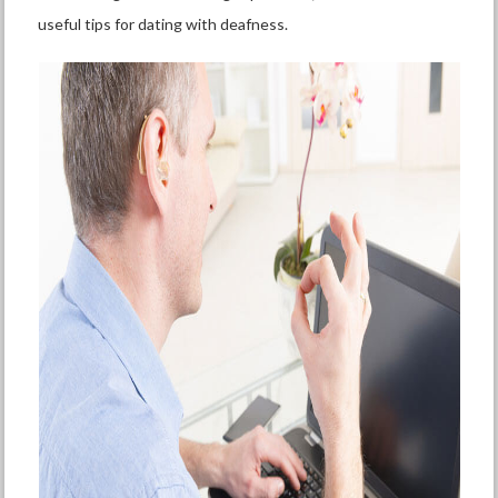
useful tips for dating with deafness.