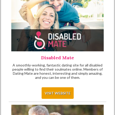
Disabled Mate
A smoothly-working, fantastic dating site for all disabled
people willing to find their soulmates online. Members of
Dating Mate are honest, interesting and simply amazing,
and you can be one of them.
VISIT WEBSITE