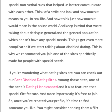
special non-verbal cues that helped us better communicate
with each other. Think of a smile or a look and how much it
means to you in real life. And now think just how much it
would mean in the online world. And keep in mind that we’re
talking about dating in general and the general population
which doesn’t have any special needs. Things get even more
complicated if we start talking about disabled dating. This is
why we recommend you join one of the sites specifically
made for people with special needs.
If you’re wondering what dating sites are, you can check out
our
Best Disabled Dating Sites
. Among those sites, one of
the best is
Dating Handicapped
and it also features that
special flirt feature. And more importantly, it’s free to join.
So, once you’ve created your profile, it’s time to find
someone you like. You might consider sending them a flirt