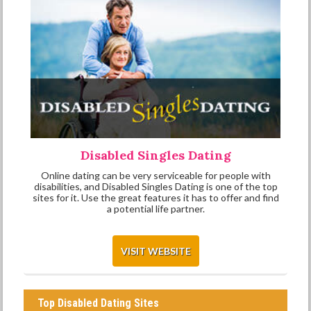
Disabled Singles Dating
Online dating can be very serviceable for people with
disabilities, and Disabled Singles Dating is one of the top
sites for it. Use the great features it has to offer and find
a potential life partner.
VISIT WEBSITE
Top Disabled Dating Sites