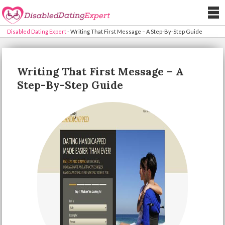
Disabled Dating Expert
-
Writing That First Message – A Step-By-Step Guide
Writing That First Message – A
Step-By-Step Guide