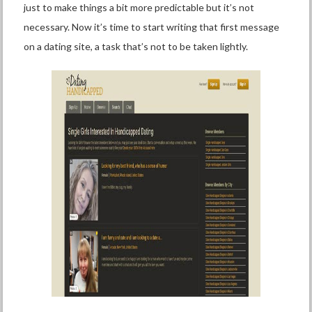
just to make things a bit more predictable but it’s not
necessary. Now it’s time to start writing that first message
on a dating site, a task that’s not to be taken lightly.