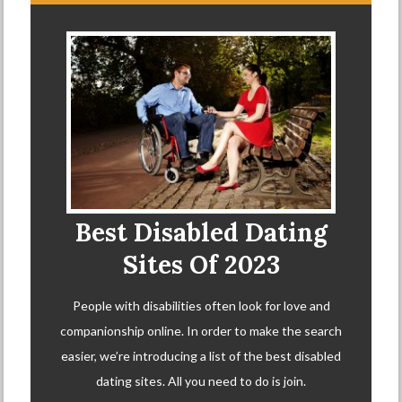
Best Disabled Dating
Sites Of 2023
People with disabilities often look for love and
companionship online. In order to make the search
easier, we’re introducing a list of the best disabled
dating sites. All you need to do is join.