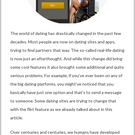
The world of dating has drastically changed in the past few
decades. Most people are now on dating sites and apps,
trying to find partners that way. The so-called real-life dating
is now just an afterthought. And while this change did bring
some cool features it also brought some additional and quite
serious problems. For example, if you’ve ever been on any of
the big dating platforms, you might’ve noticed that you
basically have just one option and that’s to send a message
to someone. Some dating sites are trying to change that
with the flirt feature as we already talked about in this
article.
Over centuries and centuries, we humans have developed