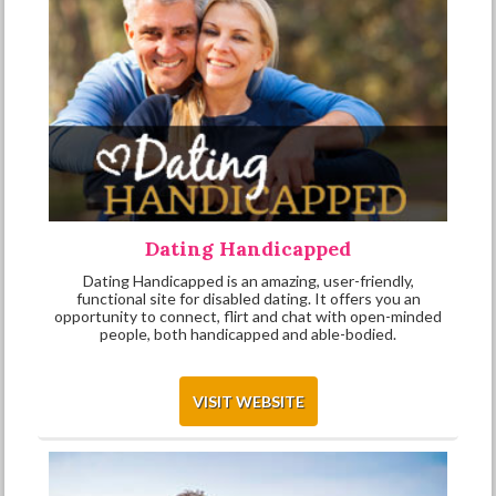
Dating Handicapped
Dating Handicapped is an amazing, user-friendly,
functional site for disabled dating. It offers you an
opportunity to connect, flirt and chat with open-minded
people, both handicapped and able-bodied.
VISIT WEBSITE