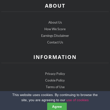
ABOUT
About Us
How We Score
Earnings Disclaimer
Contact Us
INFORMATION
Privacy Policy
Cookie Policy
Terms of Use
Sitemap
This website uses cookies. By continuing to browse the
site, you are agreeing to our
use of cookies
Copyright @2026 DisabledDatingExpert.com
Agree