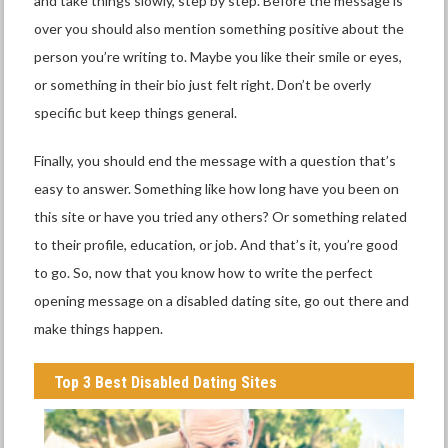
and take things slowly, step by step. Before the message is
over you should also mention something positive about the
person you’re writing to. Maybe you like their smile or eyes,
or something in their bio just felt right. Don’t be overly
specific but keep things general.
Finally, you should end the message with a question that’s
easy to answer. Something like how long have you been on
this site or have you tried any others? Or something related
to their profile, education, or job. And that’s it, you’re good
to go. So, now that you know how to write the perfect
opening message on a disabled dating site, go out there and
make things happen.
Top 3 Best Disabled Dating Sites