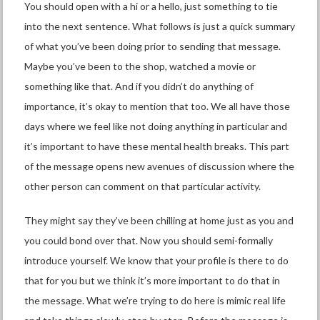
You should open with a hi or a hello, just something to tie
into the next sentence. What follows is just a quick summary
of what you’ve been doing prior to sending that message.
Maybe you’ve been to the shop, watched a movie or
something like that. And if you didn’t do anything of
importance, it’s okay to mention that too. We all have those
days where we feel like not doing anything in particular and
it’s important to have these mental health breaks. This part
of the message opens new avenues of discussion where the
other person can comment on that particular activity.
They might say they’ve been chilling at home just as you and
you could bond over that. Now you should semi-formally
introduce yourself. We know that your profile is there to do
that for you but we think it’s more important to do that in
the message. What we’re trying to do here is mimic real life