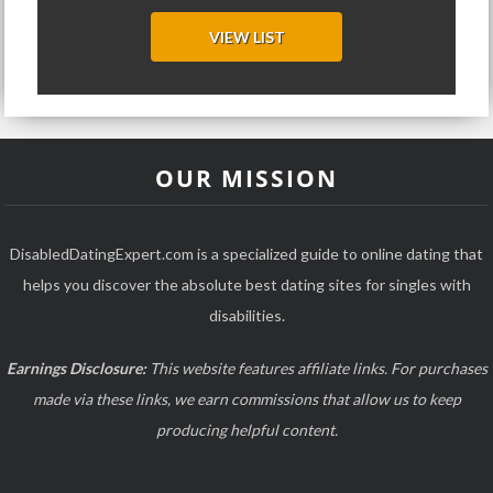
VIEW LIST
OUR MISSION
DisabledDatingExpert.com is a specialized guide to online dating that
helps you discover the absolute best dating sites for singles with
disabilities.
Earnings Disclosure:
This website features affiliate links. For purchases
made via these links, we earn commissions that allow us to keep
producing helpful content.