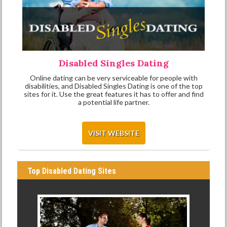
Disabled Singles Dating
Online dating can be very serviceable for people with
disabilities, and Disabled Singles Dating is one of the top
sites for it. Use the great features it has to offer and find
a potential life partner.
VISIT WEBSITE
Top Disabled Dating Sites