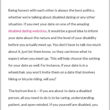
Being honest with each other is always the best politics,
whether we’re talking about
disabled dating
or any other
situation. If you met your date on one of the amazing
disabled dating websites
,
it would be a good idea to inform
your date about the nature and the level of your disability
before you actually meet up. You don’t have to talk too much
about it, just let them know, so they can know what to
expect when you meet up. This will help choose the setting
for your date as well. For instance, if your date is in a
wheelchair, you won’t invite them on a date that involves
hiking or bicycle riding, will you?
The bottom line is – if you are about to date a disabled
person, all you need to do is to be caring, understanding,
patient, and open-minded. If you yourself are disabled, you