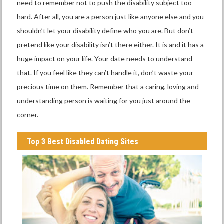
need to remember not to push the disability subject too
hard. After all, you are a person just like anyone else and you
shouldn’t let your disability define who you are. But don’t
pretend like your disability isn’t there either. It is and it has a
huge impact on your life. Your date needs to understand
that. If you feel like they can’t handle it, don’t waste your
precious time on them. Remember that a caring, loving and
understanding person is waiting for you just around the
corner.
Top 3 Best Disabled Dating Sites