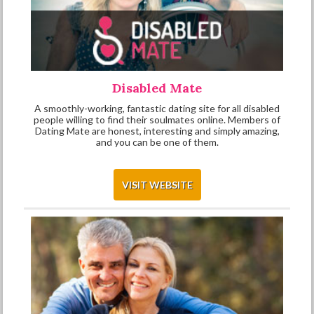
Disabled Mate
A smoothly-working, fantastic dating site for all disabled
people willing to find their soulmates online. Members of
Dating Mate are honest, interesting and simply amazing,
and you can be one of them.
VISIT WEBSITE