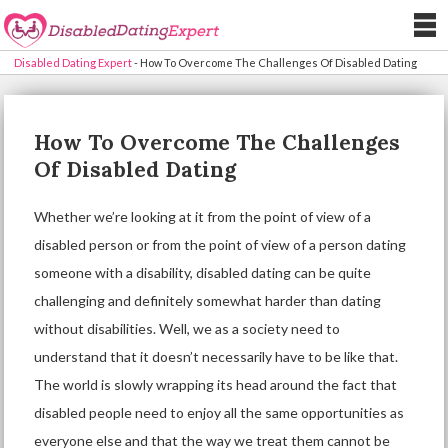
Disabled Dating Expert
-
How To Overcome The Challenges Of Disabled Dating
How To Overcome The Challenges
Of Disabled Dating
Whether we’re looking at it from the point of view of a
disabled person or from the point of view of a person dating
someone with a disability,
disabled dating
can be quite
challenging and definitely somewhat harder than dating
without disabilities. Well, we as a society need to
understand that it doesn’t necessarily have to be like that.
The world is slowly wrapping its head around the fact that
disabled people need to enjoy all the same opportunities as
everyone else and that the way we treat them cannot be