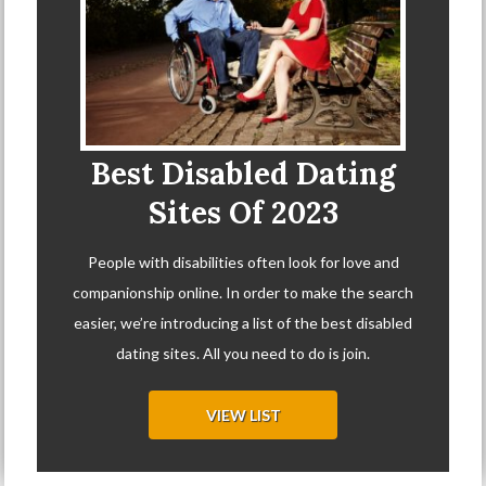
Best Disabled Dating
Sites Of 2023
People with disabilities often look for love and
companionship online. In order to make the search
easier, we’re introducing a list of the best disabled
dating sites. All you need to do is join.
VIEW LIST