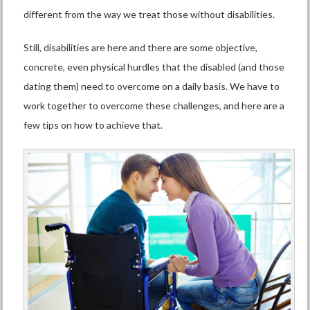
different from the way we treat those without disabilities.
Still, disabilities are here and there are some objective,
concrete, even physical hurdles that the disabled (and those
dating them) need to overcome on a daily basis.
We have to
work together to overcome these challenges, and here are a
few tips on how to achieve that.