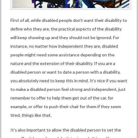
First of all, while disabled people don’t want their disability to
define who they are,
the practical aspects of the disability
will keep showing up and they should not be ignored. For
instance, no matter how independent they are, disabled
people might need
some assistance
depending on the
nature and the extension of their disability. If you are a
disabled person or want to date a person with a disability,
you absolutely need to keep this in mind. It’s nice if you want
to make a disabled person feel strong and independent, just
remember to offer to help them get out of the car, for
example, or offer to push their chair for them if they seem
tired, things like that.
It’s also important to allow the disabled person to set the