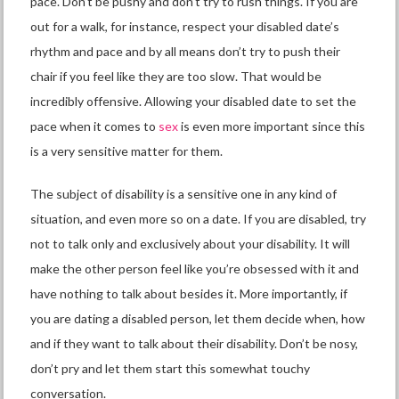
pace. Don’t be pushy and don’t try to rush things. If you are
out for a walk, for instance, respect your disabled date’s
rhythm and pace and by all means don’t try to push their
chair if you feel like they are too slow. That would be
incredibly offensive. Allowing your disabled date to set the
pace when it comes to
sex
is even more important since this
is a very sensitive matter for them.
The
subject of disability
is a sensitive one in any kind of
situation, and even more so on a date. If you are disabled, try
not to talk only and exclusively about your disability. It will
make the other person feel like you’re obsessed with it and
have nothing to talk about besides it. More importantly, if
you are dating a disabled person, let them decide when, how
and if they want to talk about their disability. Don’t be nosy,
don’t pry and let them start this somewhat touchy
conversation.