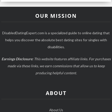
OUR MISSION
DisabledDatingExpert.com is a specialized guide to online dating that
helps you discover the absolute best dating sites for singles with
disabilities.
Earnings Disclosure:
This website features affiliate links. For purchases
made via these links, we earn commissions that allow us to keep
producing helpful content.
ABOUT
About Us