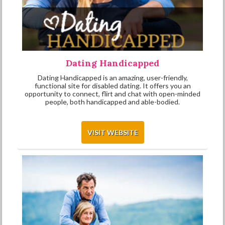
Dating Handicapped
Dating Handicapped is an amazing, user-friendly,
functional site for disabled dating. It offers you an
opportunity to connect, flirt and chat with open-minded
people, both handicapped and able-bodied.
VISIT WEBSITE