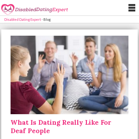
Disabled Dating Expert
-
Blog
What Is Dating Really Like For
Deaf People