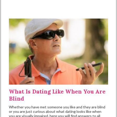
What Is Dating Like When You Are
Blind
Whether you have met someone you like and they are blind
or you are just curious about what dating looks like when
you are visually impaired, here you will find answers to all