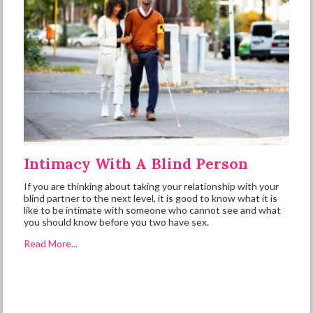
Intimacy With A Blind Person
If you are thinking about taking your relationship with your
blind partner to the next level, it is good to know what it is
like to be intimate with someone who cannot see and what
you should know before you two have sex.
Read More...