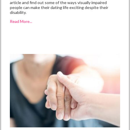
article and find out some of the ways visually impaired
people can make their dating life exciting despite their
disability.
Read More...