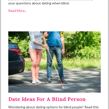
your questions about dating when blind.
Read More...
Date Ideas For A Blind Person
Wondering about dating options for blind people? Read this