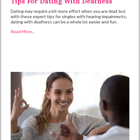
Tips For Dating With Deafness
Dating may require a bit more effort when you are deaf, but
with these expert tips for singles with hearing impairments,
dating with deafness can be a whole lot easier and fun.
Read More...