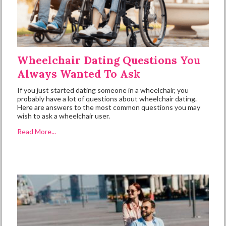
Wheelchair Dating Questions You
Always Wanted To Ask
If you just started dating someone in a wheelchair, you
probably have a lot of questions about wheelchair dating.
Here are answers to the most common questions you may
wish to ask a wheelchair user.
Read More...