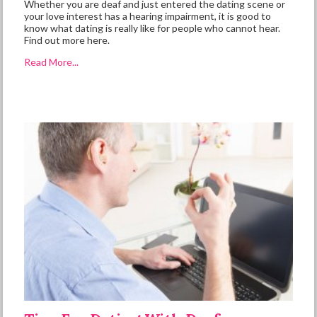
Whether you are deaf and just entered the dating scene or
your love interest has a hearing impairment, it is good to
know what dating is really like for people who cannot hear.
Find out more here.
Read More...