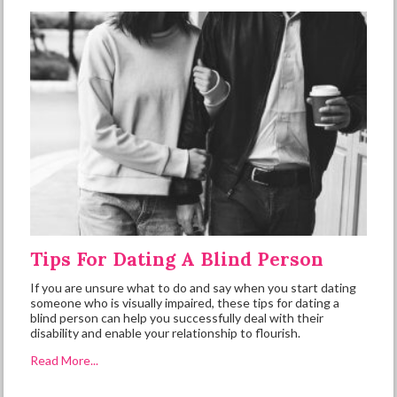
Tips For Dating A Blind Person
If you are unsure what to do and say when you start dating
someone who is visually impaired, these tips for dating a
blind person can help you successfully deal with their
disability and enable your relationship to flourish.
Read More...