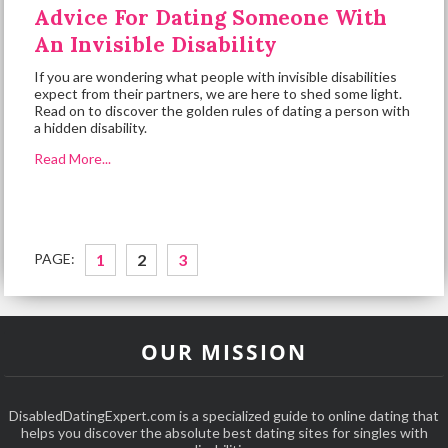
Advice For Dating Someone With
An Invisible Disability
If you are wondering what people with invisible disabilities
expect from their partners, we are here to shed some light.
Read on to discover the golden rules of dating a person with
a hidden disability.
Read More...
PAGE:
1
2
3
OUR MISSION
DisabledDatingExpert.com is a specialized guide to online dating that
helps you discover the absolute best dating sites for singles with