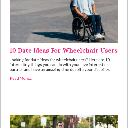
10 Date Ideas For Wheelchair Users
Looking for date ideas for wheelchair users? Here are 10
interesting things you can do with your love interest or
partner and have an amazing time despite your disability.
Read More...