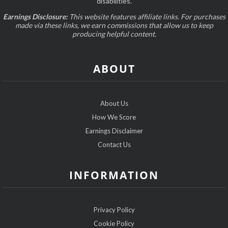
disabilities.
Earnings Disclosure:
This website features affiliate links. For purchases
made via these links, we earn commissions that allow us to keep
producing helpful content.
ABOUT
About Us
How We Score
Earnings Disclaimer
Contact Us
INFORMATION
Privacy Policy
Cookie Policy