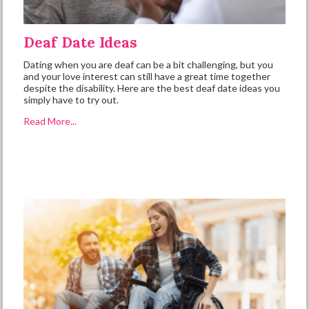
Deaf Date Ideas
Dating when you are deaf can be a bit challenging, but you
and your love interest can still have a great time together
despite the disability. Here are the best deaf date ideas you
simply have to try out.
Read More...